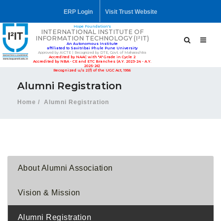
ERP Login
Visit Trust Website
Hope Foundation's
INTERNATIONAL INSTITUTE OF
INFORMATION TECHNOLOGY (I²IT)
An Autonomous Institute
affiliated to Savitribai Phule Pune University
Approved by AICTE | Recognized by DTE, Govt. of Maharashtra
Accredited by NAAC with "A" Grade in Cycle 2
Accredited by NBA - CE and ETC Branches (A.Y. 2023-24 - A.Y.
2025-26)
Recognized u/s 2(f) of the UGC Act, 1956
Alumni Registration
Home
Alumni Registration
About Alumni Association
Vision & Mission
Alumni Registration