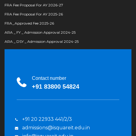
FRA Fee Proposal For AY 2026-27
FRA Fee Proposal For AY 2025-26
FRA_Approved Fee 2025-26
ARA _ FY _ Admission Approval 2024-25
ARA _ DSY _ Admission Approval 2024-25
Contact number
+91 83800 54824
+91 20 22933 441/2/3
admissions@isquareit.edu.in