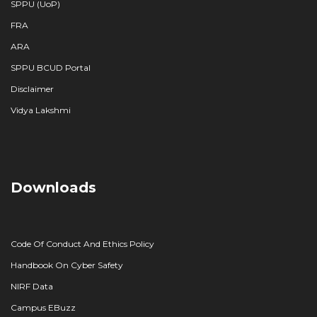
SPPU (UoP)
FRA
ARA
SPPU BCUD Portal
Disclaimer
Vidya Lakshmi
Downloads
Code Of Conduct And Ethics Policy
Handbook On Cyber Safety
NIRF Data
Campus EBuzz