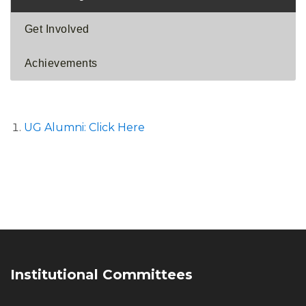
Get Involved
Achievements
UG Alumni: Click Here
Institutional Committees