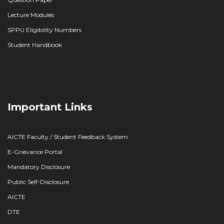
Lecture Modules
SPPU Eligibility Numbers
Student Handbook
Important Links
AICTE Faculty / Student Feedback System
E-Grievance Portal
Mandatory Disclosure
Public Self-Disclosure
AICTE
DTE