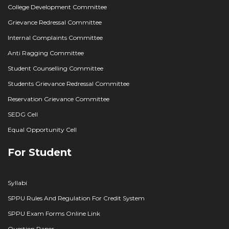
College Development Committee
Grievance Redressal Committee
Internal Complaints Committee
Anti Ragging Committee
Student Counselling Committee
Students Grievance Redressal Committee
Reservation Grievance Committee
SEDG Cell
Equal Opportunity Cell
For Student
Syllabi
SPPU Rules And Regulation For Credit System
SPPU Exam Forms Online Link
Question Paper