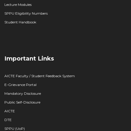
Lecture Modules
SPPU Eligibility Numbers
Student Handbook
Important Links
AICTE Faculty / Student Feedback System
E-Grievance Portal
Mandatory Disclosure
Public Self-Disclosure
AICTE
DTE
SPPU (UoP)