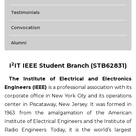
Testimonials
Convocation
Alumni
2
I
IT IEEE Student Branch (STB62831)
The Institute of Electrical and Electronics
Engineers (IEEE)
is a professional association with its
corporate office in New York City and its operations
center in Piscataway, New Jersey. It was formed in
1963 from the amalgamation of the American
Institute of Electrical Engineers and the Institute of
Radio Engineers. Today, it is the world’s largest