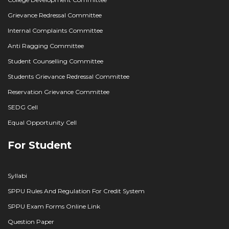
Grievance Redressal Committee
Internal Complaints Committee
Anti Ragging Committee
Student Counselling Committee
Students Grievance Redressal Committee
Reservation Grievance Committee
SEDG Cell
Equal Opportunity Cell
For Student
Syllabi
SPPU Rules And Regulation For Credit System
SPPU Exam Forms Online Link
Question Paper