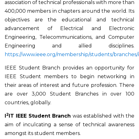
association of technical professionals with more than
400,000 members in chapters around the world. Its
objectives are the educational and technical
advancement of Electrical and Electronic
Engineering, Telecommunications, and Computer
Engineering and allied disciplines.
https://www.ieee.org/membership/students/branches/
IEEE Student Branch provides an opportunity for
IEEE Student members to begin networking in
their areas of interest and future profession. There
are over 3,000 Student Branches in over 100
countries, globally.
2
I
IT IEEE Student Branch
was established with the
aim of inculcating a sense of technical awareness
amongst its student members.