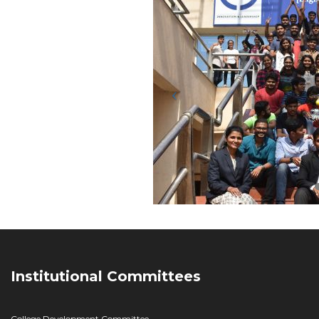
Institutional Committees
College Development Committee