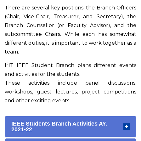
There are several key positions: the Branch Officers
(Chair, Vice-Chair, Treasurer, and Secretary), the
Branch Counsellor (or Faculty Advisor), and the
subcommittee Chairs. While each has somewhat
different duties, it is important to work together as a
team.
2
I
IT IEEE Student Branch plans different events
and activities for the students.
These activities include panel discussions,
workshops, guest lectures, project competitions
and other exciting events.
IEEE Students Branch Activities AY.
2021-22