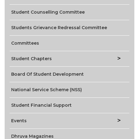
Student Counselling Committee
Students Grievance Redressal Committee
Committees
Student Chapters
Board Of Student Development
National Service Scheme (NSS)
Student Financial Support
Events
Dhruva Magazines