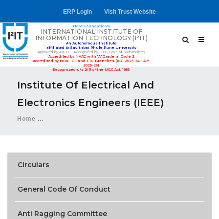
ERP Login
Visit Trust Website
Hope Foundation's
INTERNATIONAL INSTITUTE OF
INFORMATION TECHNOLOGY (I²IT)
An Autonomous Institute
affiliated to Savitribai Phule Pune University
Approved by AICTE | Recognized by DTE, Govt. of Maharashtra
Accredited by NAAC with "A" Grade in Cycle 2
Accredited by NBA - CE and ETC Branches (A.Y. 2023-24 - A.Y.
2025-26)
Recognized u/s 2(f) of the UGC Act, 1956
Institute Of Electrical And
Electronics Engineers (IEEE)
Home
Institute of Electrical and Electronics Engineers (IEEE
Circulars
General Code Of Conduct
Anti Ragging Committee