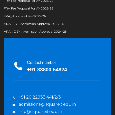
FRA Fee Proposal For AY 2026-27
FRA Fee Proposal For AY 2025-26
FRA_Approved Fee 2025-26
ARA _ FY _ Admission Approval 2024-25
ARA _ DSY _ Admission Approval 2024-25
Contact number
+91 83800 54824
+91 20 22933 441/2/3
admissions@isquareit.edu.in
info@isquareit.edu.in