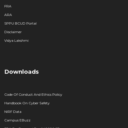
FRA
ARA
SPPU BCUD Portal
Disclaimer
Vidya Lakshmi
Downloads
Code Of Conduct And Ethics Policy
Handbook On Cyber Safety
NIRF Data
Campus EBuzz