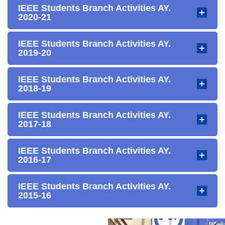
IEEE Students Branch Activities AY.
2020-21
IEEE Students Branch Activities AY.
2019-20
IEEE Students Branch Activities AY.
2018-19
IEEE Students Branch Activities AY.
2017-18
IEEE Students Branch Activities AY.
2016-17
IEEE Students Branch Activities AY.
2015-16