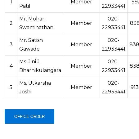
1
Member
99
Patil
22933441
Mr. Mohan
020-
2
Member
83
Swaminathan
22933441
Mr. Satish
020-
3
Member
838
Gawade
22933441
Ms. Jini J.
020-
4
Member
83
Bharnikulangara
22933441
Ms. Utkarsha
020-
5
Member
91
Joshi
22933441
OFFICE ORDER