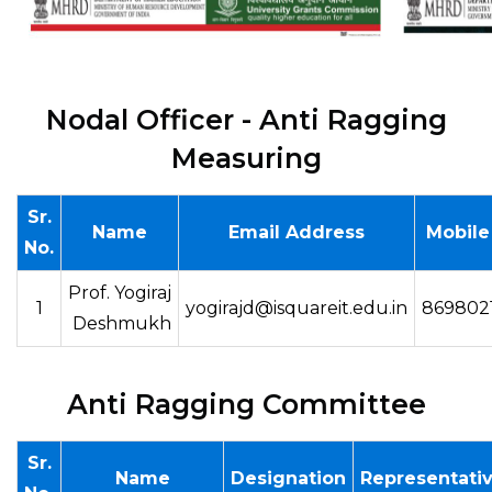
Nodal Officer - Anti Ragging
Measuring
Sr.
Name
Email Address
Mobile
No.
Prof. Yogiraj
1
yogirajd@isquareit.edu.in
869802
Deshmukh
Anti Ragging Committee
Sr.
Name
Designation
Representati