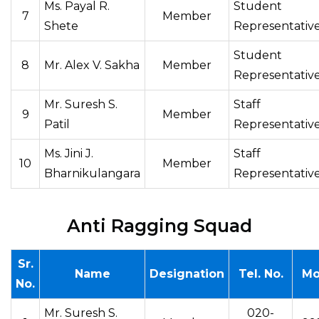
Ms. Payal R.
Student
7
Member
Shete
Representativ
Student
8
Mr. Alex V. Sakha
Member
Representativ
Mr. Suresh S.
Staff
9
Member
Patil
Representativ
Ms. Jini J.
Staff
10
Member
Bharnikulangara
Representativ
Anti Ragging Squad
Sr.
Name
Designation
Tel. No.
Mo
No.
Mr. Suresh S.
020-