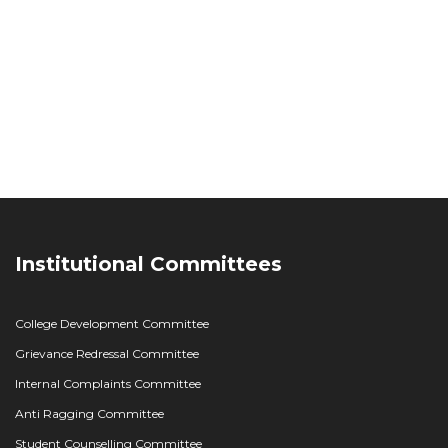
Institutional Committees
College Development Committee
Grievance Redressal Committee
Internal Complaints Committee
Anti Ragging Committee
Student Counselling Committee