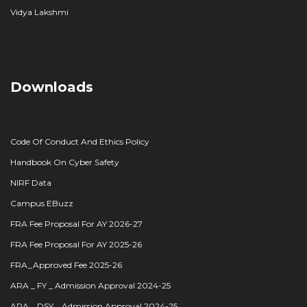
Vidya Lakshmi
Downloads
Code Of Conduct And Ethics Policy
Handbook On Cyber Safety
NIRF Data
Campus EBuzz
FRA Fee Proposal For AY 2026-27
FRA Fee Proposal For AY 2025-26
FRA_Approved Fee 2025-26
ARA _ FY _ Admission Approval 2024-25
ARA _ DSY _ Admission Approval 2024-25