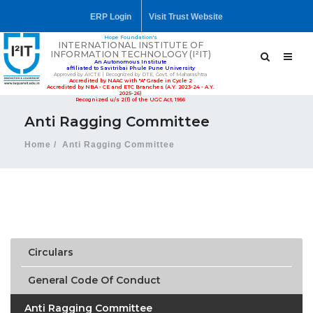
ERP Login
Visit Trust Website
Hope Foundation's
INTERNATIONAL INSTITUTE OF
INFORMATION TECHNOLOGY (I²IT)
An Autonomous Institute
affiliated to Savitribai Phule Pune University
Approved by AICTE | Recognized by DTE, Govt. of Maharashtra
Accredited by NAAC with "A" Grade in Cycle 2
Accredited by NBA - CE and ETC Branches (A.Y. 2023-24 - A.Y.
2025-26)
Recognized u/s 2(f) of the UGC Act, 1956
Anti Ragging Committee
Home
Anti Ragging Committee
Circulars
General Code Of Conduct
Anti Ragging Committee