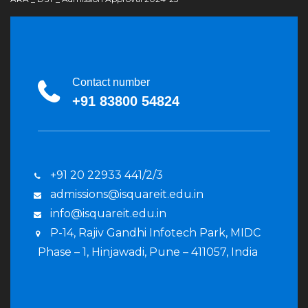
Contact number
+91 83800 54824
+91 20 22933 441/2/3
admissions@isquareit.edu.in
info@isquareit.edu.in
P-14, Rajiv Gandhi Infotech Park, MIDC
Phase – 1, Hinjawadi, Pune – 411057, India