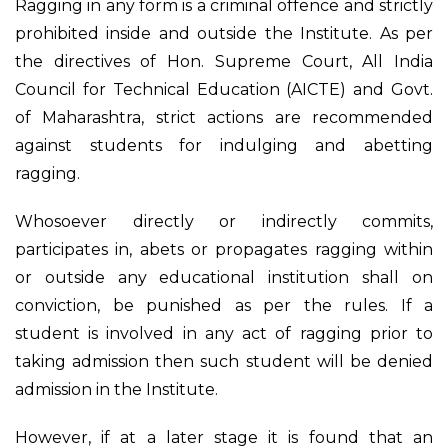
Ragging in any form is a criminal offence and strictly
prohibited inside and outside the Institute. As per
the directives of Hon. Supreme Court, All India
Council for Technical Education (AICTE) and Govt.
of Maharashtra, strict actions are recommended
against students for indulging and abetting
ragging.
Whosoever directly or indirectly commits,
participates in, abets or propagates ragging within
or outside any educational institution shall on
conviction, be punished as per the rules. If a
student is involved in any act of ragging prior to
taking admission then such student will be denied
admission in the Institute.
However, if at a later stage it is found that an