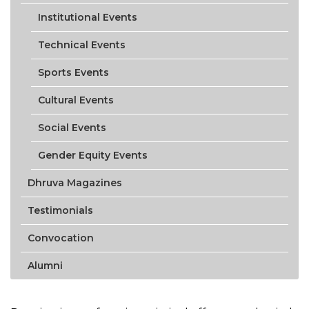
Institutional Events
Technical Events
Sports Events
Cultural Events
Social Events
Gender Equity Events
Dhruva Magazines
Testimonials
Convocation
Alumni