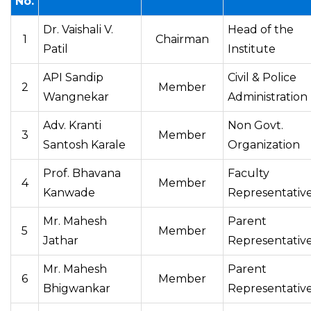
No.
Dr. Vaishali V.
Head of the
1
Chairman
Patil
Institute
API Sandip
Civil & Police
2
Member
Wangnekar
Administration
Adv. Kranti
Non Govt.
3
Member
Santosh Karale
Organization
Prof. Bhavana
Faculty
4
Member
Kanwade
Representativ
Mr. Mahesh
Parent
5
Member
Jathar
Representativ
Mr. Mahesh
Parent
6
Member
Bhigwankar
Representativ