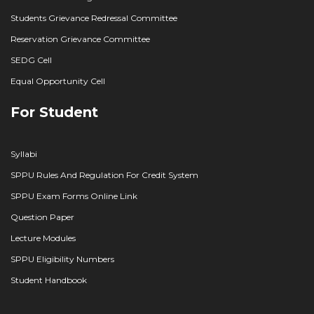
Students Grievance Redressal Committee
Reservation Grievance Committee
SEDG Cell
Equal Opportunity Cell
For Student
Syllabi
SPPU Rules And Regulation For Credit System
SPPU Exam Forms Online Link
Question Paper
Lecture Modules
SPPU Eligibility Numbers
Student Handbook