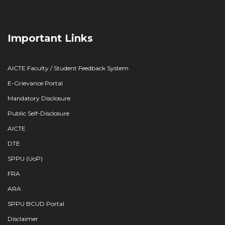
Important Links
AICTE Faculty / Student Feedback System
E-Grievance Portal
Mandatory Disclosure
Public Self-Disclosure
AICTE
DTE
SPPU (UoP)
FRA
ARA
SPPU BCUD Portal
Disclaimer