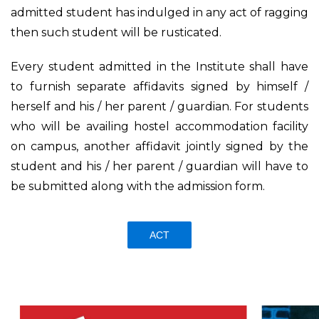
admitted student has indulged in any act of ragging
then such student will be rusticated.
Every student admitted in the Institute shall have
to furnish separate affidavits signed by himself /
herself and his / her parent / guardian. For students
who will be availing hostel accommodation facility
on campus, another affidavit jointly signed by the
student and his / her parent / guardian will have to
be submitted along with the admission form.
ACT