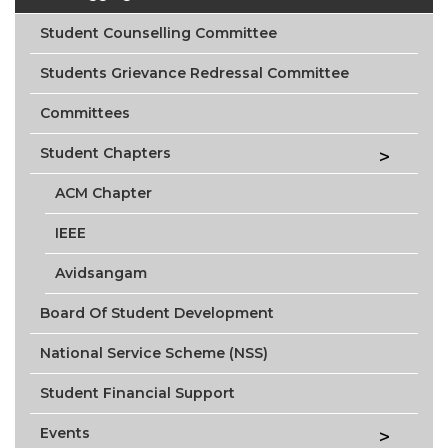
Student Counselling Committee
Students Grievance Redressal Committee
Committees
Student Chapters
ACM Chapter
IEEE
Avidsangam
Board Of Student Development
National Service Scheme (NSS)
Student Financial Support
Events