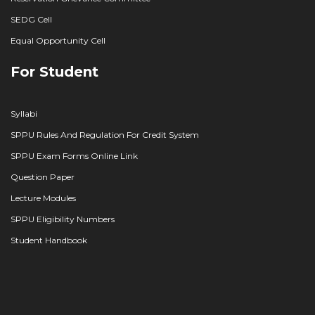
SEDG Cell
Equal Opportunity Cell
For Student
Syllabi
SPPU Rules And Regulation For Credit System
SPPU Exam Forms Online Link
Question Paper
Lecture Modules
SPPU Eligibility Numbers
Student Handbook