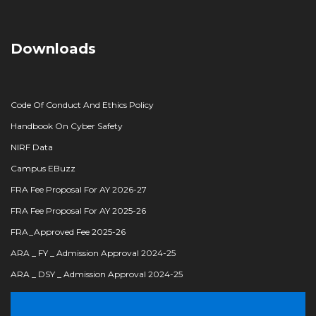
Downloads
Code Of Conduct And Ethics Policy
Handbook On Cyber Safety
NIRF Data
Campus EBuzz
FRA Fee Proposal For AY 2026-27
FRA Fee Proposal For AY 2025-26
FRA_Approved Fee 2025-26
ARA _ FY _ Admission Approval 2024-25
ARA _ DSY _ Admission Approval 2024-25