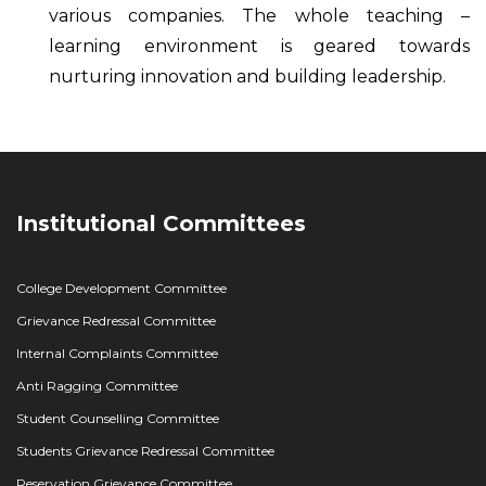
various companies. The whole teaching –
learning environment is geared towards
nurturing innovation and building leadership.
Institutional Committees
College Development Committee
Grievance Redressal Committee
Internal Complaints Committee
Anti Ragging Committee
Student Counselling Committee
Students Grievance Redressal Committee
Reservation Grievance Committee