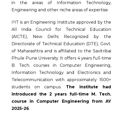
in the areas of Information Technology,
Engineering and other niche areas of expertise.
I²IT is an Engineering Institute approved by the
All India Council for Technical Education
(AICTE), New Delhi; Recognized by the
Directorate of Technical Education (DTE), Govt.
of Maharashtra and is affiliated to the Savitribai
Phule Pune University. It offers 4 years full-time
B. Tech. courses in Computer Engineering,
Information Technology and Electronics and
Telecommunication with approximately 1500+
students on campus.
The institute had
introduced the 2 years full-time M. Tech.
course in Computer Engineering from AY
2025-26
.