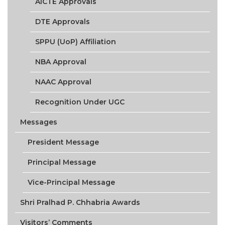
AICTE Approvals
DTE Approvals
SPPU (UoP) Affiliation
NBA Approval
NAAC Approval
Recognition Under UGC
Messages
President Message
Principal Message
Vice-Principal Message
Shri Pralhad P. Chhabria Awards
Visitors’ Comments