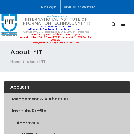
ERP Login
Visit Trust Website
Hope Foundation's
INTERNATIONAL INSTITUTE OF
INFORMATION TECHNOLOGY (I²IT)
An Autonomous Institute
affiliated to Savitribai Phule Pune University
Approved by AICTE | Recognized by DTE, Govt. of Maharashtra
Accredited by NAAC with "A" Grade in Cycle 2
Accredited by NBA - CE and ETC Branches (A.Y. 2023-24 - A.Y.
2025-26)
Recognized u/s 2(f) of the UGC Act, 1956
About I²IT
Home
About I²IT
About I²IT
Mangement & Authorities
Institute Profile
Approvals