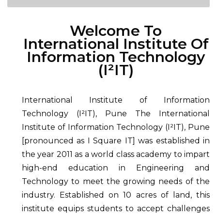
Welcome To
International Institute Of
Information Technology
(I²IT)
International Institute of Information
Technology (I²IT), Pune The International
Institute of Information Technology (I²IT), Pune
[pronounced as I Square IT] was established in
the year 2011 as a world class academy to impart
high-end education in Engineering and
Technology to meet the growing needs of the
industry. Established on 10 acres of land, this
institute equips students to accept challenges