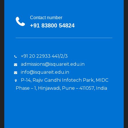
Contact number
+91 83800 54824
+91 20 22933 441/2/3
admissions@isquareit.edu.in
info@isquareit.edu.in
P-14, Rajiv Gandhi Infotech Park, MIDC
Phase – 1, Hinjawadi, Pune – 411057, India