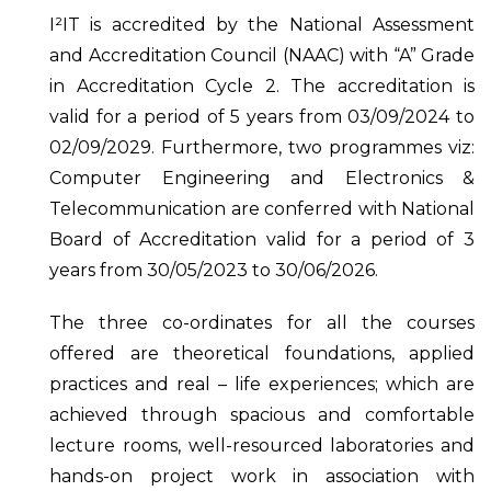
I²IT is accredited by the National Assessment
and Accreditation Council (NAAC) with “A” Grade
in Accreditation Cycle 2. The accreditation is
valid for a period of 5 years from 03/09/2024 to
02/09/2029. Furthermore, two programmes viz:
Computer Engineering and Electronics &
Telecommunication are conferred with National
Board of Accreditation valid for a period of 3
years from 30/05/2023 to 30/06/2026.
The three co-ordinates for all the courses
offered are theoretical foundations, applied
practices and real – life experiences; which are
achieved through spacious and comfortable
lecture rooms, well-resourced laboratories and
hands-on project work in association with