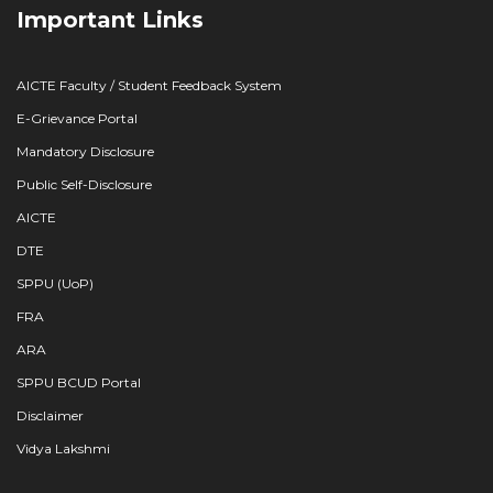
Important Links
AICTE Faculty / Student Feedback System
E-Grievance Portal
Mandatory Disclosure
Public Self-Disclosure
AICTE
DTE
SPPU (UoP)
FRA
ARA
SPPU BCUD Portal
Disclaimer
Vidya Lakshmi