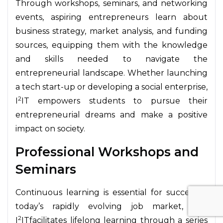
Through workshops, seminars, and networking
events, aspiring entrepreneurs learn about
business strategy, market analysis, and funding
sources, equipping them with the knowledge
and skills needed to navigate the
entrepreneurial landscape. Whether launching
a tech start-up or developing a social enterprise,
2
I
IT empowers students to pursue their
entrepreneurial dreams and make a positive
impact on society.
Professional Workshops and
Seminars
Continuous learning is essential for success in
today’s rapidly evolving job market, and
2
I
ITfacilitates lifelong learning through a series