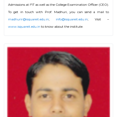
Admissions at I²IT as well as the College Examination Officer (CEO).
To get in touch with Prof. Madhuri, you can send a mail to
madhurir@isquareit.edu.in
;
info@isquareit.edu.in
; Visit –
www.isquareit.edu.in
to know about the institute.