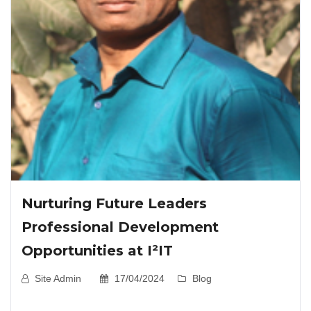
Nurturing Future Leaders
Professional Development
Opportunities at I²IT
Site Admin
17/04/2024
Blog