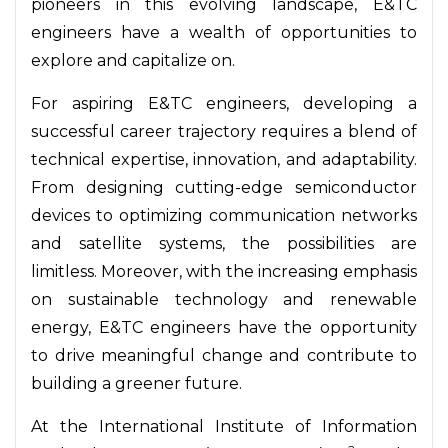
pioneers in this evolving landscape, E&TC
engineers have a wealth of opportunities to
explore and capitalize on.
For aspiring E&TC engineers, developing a
successful career trajectory requires a blend of
technical expertise, innovation, and adaptability.
From designing cutting-edge semiconductor
devices to optimizing communication networks
and satellite systems, the possibilities are
limitless. Moreover, with the increasing emphasis
on sustainable technology and renewable
energy, E&TC engineers have the opportunity
to drive meaningful change and contribute to
building a greener future.
At the International Institute of Information