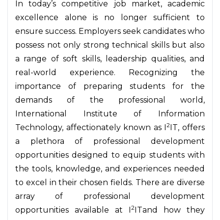
In today’s competitive job market, academic
excellence alone is no longer sufficient to
ensure success. Employers seek candidates who
possess not only strong technical skills but also
a range of soft skills, leadership qualities, and
real-world experience. Recognizing the
importance of preparing students for the
demands of the professional world,
International Institute of Information
2
Technology, affectionately known as I
IT, offers
a plethora of professional development
opportunities designed to equip students with
the tools, knowledge, and experiences needed
to excel in their chosen fields. There are diverse
array of professional development
2
opportunities available at I
ITand how they