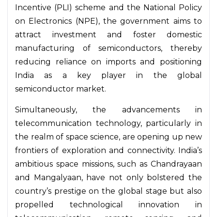
Incentive (PLI) scheme and the National Policy
on Electronics (NPE), the government aims to
attract investment and foster domestic
manufacturing of semiconductors, thereby
reducing reliance on imports and positioning
India as a key player in the global
semiconductor market.
Simultaneously, the advancements in
telecommunication technology, particularly in
the realm of space science, are opening up new
frontiers of exploration and connectivity. India’s
ambitious space missions, such as Chandrayaan
and Mangalyaan, have not only bolstered the
country’s prestige on the global stage but also
propelled technological innovation in