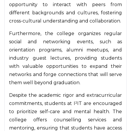
opportunity to interact with peers from
different backgrounds and cultures, fostering
cross-cultural understanding and collaboration.
Furthermore, the college organizes regular
social and networking events, such as
orientation programs, alumni meetups, and
industry guest lectures, providing students
with valuable opportunities to expand their
networks and forge connections that will serve
them well beyond graduation.
Despite the academic rigor and extracurricular
commitments, students at I²IT are encouraged
to prioritize self-care and mental health. The
college offers counselling services and
mentoring, ensuring that students have access