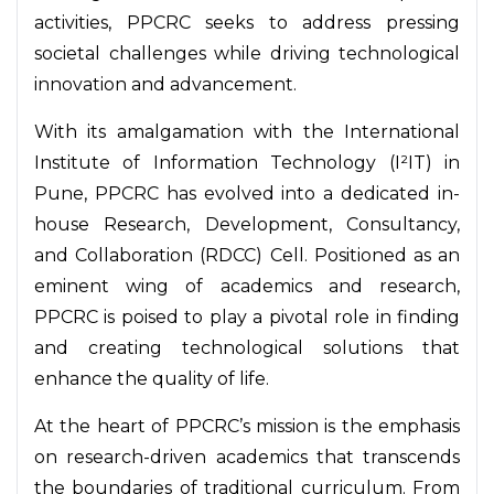
activities, PPCRC seeks to address pressing
societal challenges while driving technological
innovation and advancement.
With its amalgamation with the International
Institute of Information Technology (I²IT) in
Pune, PPCRC has evolved into a dedicated in-
house Research, Development, Consultancy,
and Collaboration (RDCC) Cell. Positioned as an
eminent wing of academics and research,
PPCRC is poised to play a pivotal role in finding
and creating technological solutions that
enhance the quality of life.
At the heart of PPCRC’s mission is the emphasis
on research-driven academics that transcends
the boundaries of traditional curriculum. From