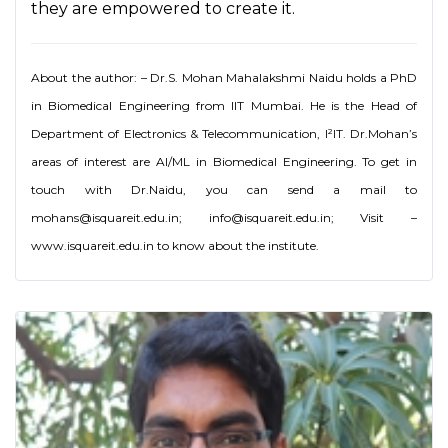
they are empowered to create it.
About the author: – Dr.S. Mohan Mahalakshmi Naidu holds a PhD
in Biomedical Engineering from IIT Mumbai. He is the Head of
Department of Electronics & Telecommunication, I²IT. Dr.Mohan’s
areas of interest are AI/ML in Biomedical Engineering. To get in
touch with Dr.Naidu, you can send a mail to
mohans@isquareit.edu.in; info@isquareit.edu.in; Visit –
www.isquareit.edu.in to know about the institute.