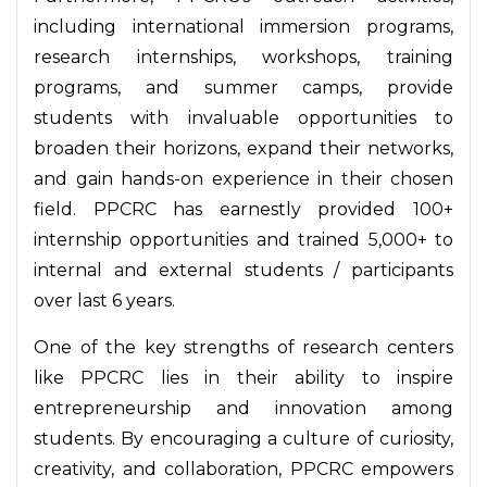
including international immersion programs,
research internships, workshops, training
programs, and summer camps, provide
students with invaluable opportunities to
broaden their horizons, expand their networks,
and gain hands-on experience in their chosen
field. PPCRC has earnestly provided 100+
internship opportunities and trained 5,000+ to
internal and external students / participants
over last 6 years.
One of the key strengths of research centers
like PPCRC lies in their ability to inspire
entrepreneurship and innovation among
students. By encouraging a culture of curiosity,
creativity, and collaboration, PPCRC empowers