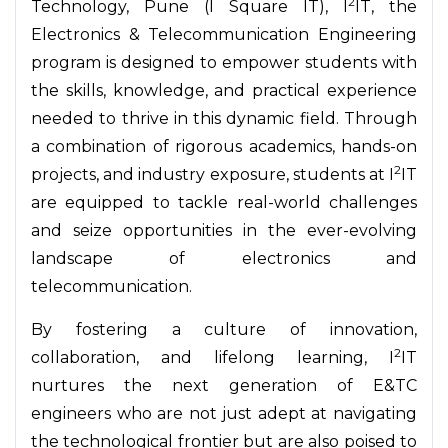
2
Technology, Pune (I Square IT), I
IT, the
Electronics & Telecommunication Engineering
program is designed to empower students with
the skills, knowledge, and practical experience
needed to thrive in this dynamic field. Through
a combination of rigorous academics, hands-on
2
projects, and industry exposure, students at I
IT
are equipped to tackle real-world challenges
and seize opportunities in the ever-evolving
landscape of electronics and
telecommunication.
By fostering a culture of innovation,
2
collaboration, and lifelong learning, I
IT
nurtures the next generation of E&TC
engineers who are not just adept at navigating
the technological frontier but are also poised to