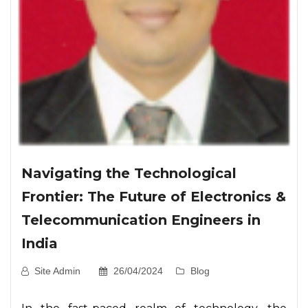
Navigating the Technological
Frontier: The Future of Electronics &
Telecommunication Engineers in
India
Site Admin
26/04/2024
Blog