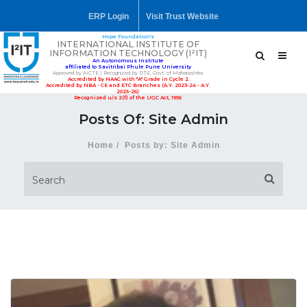
ERP Login
Visit Trust Website
Hope Foundation's
INTERNATIONAL INSTITUTE OF
INFORMATION TECHNOLOGY (I²IT)
An Autonomous Institute
affiliated to Savitribai Phule Pune University
Approved by AICTE | Recognized by DTE, Govt. of Maharashtra
Accredited by NAAC with "A" Grade in Cycle 2
Accredited by NBA - CE and ETC Branches (A.Y. 2023-24 - A.Y.
2025-26)
Recognized u/s 2(f) of the UGC Act, 1956
Posts Of: Site Admin
Home
Posts by: Site Admin