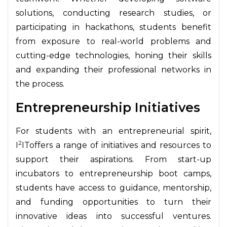
solutions, conducting research studies, or
participating in hackathons, students benefit
from exposure to real-world problems and
cutting-edge technologies, honing their skills
and expanding their professional networks in
the process.
Entrepreneurship Initiatives
For students with an entrepreneurial spirit,
2
I
IToffers a range of initiatives and resources to
support their aspirations. From start-up
incubators to entrepreneurship boot camps,
students have access to guidance, mentorship,
and funding opportunities to turn their
innovative ideas into successful ventures.