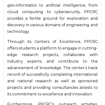
geo-informatics to artificial intelligence, from
cloud computing to cybersecurity, PPCRC
provides a fertile ground for exploration and
discovery in various domains of engineering and
technology.
Through its Centers of Excellence, PPCRC
offers students a platform to engage in cutting-
edge research projects, collaborate with
industry experts, and contribute to the
advancement of knowledge. The center’s track
record of successfully completing international
and national research as well as sponsored
projects and providing consultancies attests to
its commitment to excellence and innovation.
Furthermore, PPCRC’s outreach activities,