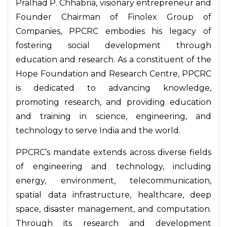
Pralhad P. Chhabria, visionary entrepreneur and
Founder Chairman of Finolex Group of
Companies, PPCRC embodies his legacy of
fostering social development through
education and research. As a constituent of the
Hope Foundation and Research Centre, PPCRC
is dedicated to advancing knowledge,
promoting research, and providing education
and training in science, engineering, and
technology to serve India and the world.
PPCRC’s mandate extends across diverse fields
of engineering and technology, including
energy, environment, telecommunication,
spatial data infrastructure, healthcare, deep
space, disaster management, and computation.
Through its research and development