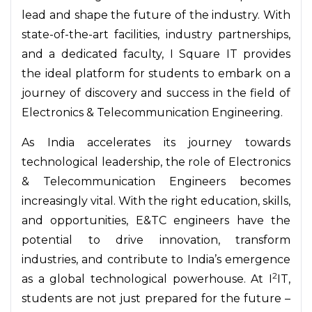
lead and shape the future of the industry. With
state-of-the-art facilities, industry partnerships,
and a dedicated faculty, I Square IT provides
the ideal platform for students to embark on a
journey of discovery and success in the field of
Electronics & Telecommunication Engineering.
As India accelerates its journey towards
technological leadership, the role of Electronics
& Telecommunication Engineers becomes
increasingly vital. With the right education, skills,
and opportunities, E&TC engineers have the
potential to drive innovation, transform
industries, and contribute to India’s emergence
2
as a global technological powerhouse. At I
IT,
students are not just prepared for the future –