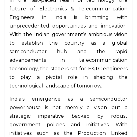
In the fast-paced realm of technology, the
future of Electronics & Telecommunication
Engineers in India is brimming with
unprecedented opportunities and innovation.
With the Indian government’s ambitious vision
to establish the country as a global
semiconductor hub and the rapid
advancements in telecommunication
technology, the stage is set for E&TC engineers
to play a pivotal role in shaping the
technological landscape of tomorrow.
India’s emergence as a semiconductor
powerhouse is not merely a vision but a
strategic imperative backed by robust
government policies and initiatives. With
initiatives such as the Production Linked