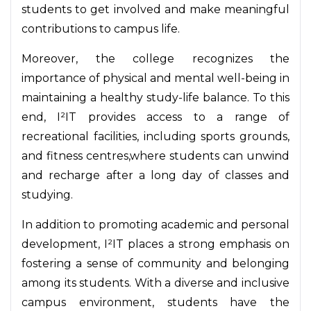
students to get involved and make meaningful
contributions to campus life.
Moreover, the college recognizes the
importance of physical and mental well-being in
maintaining a healthy study-life balance. To this
end, I²IT provides access to a range of
recreational facilities, including sports grounds,
and fitness centres,where students can unwind
and recharge after a long day of classes and
studying.
In addition to promoting academic and personal
development, I²IT places a strong emphasis on
fostering a sense of community and belonging
among its students. With a diverse and inclusive
campus environment, students have the