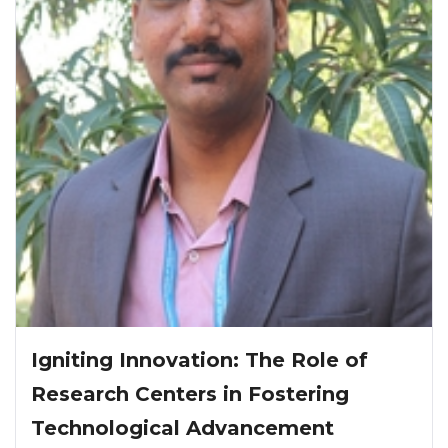
Igniting Innovation: The Role of
Research Centers in Fostering
Technological Advancement