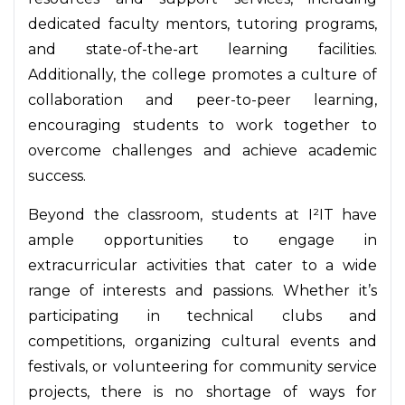
dedicated faculty mentors, tutoring programs,
and state-of-the-art learning facilities.
Additionally, the college promotes a culture of
collaboration and peer-to-peer learning,
encouraging students to work together to
overcome challenges and achieve academic
success.
Beyond the classroom, students at I²IT have
ample opportunities to engage in
extracurricular activities that cater to a wide
range of interests and passions. Whether it’s
participating in technical clubs and
competitions, organizing cultural events and
festivals, or volunteering for community service
projects, there is no shortage of ways for