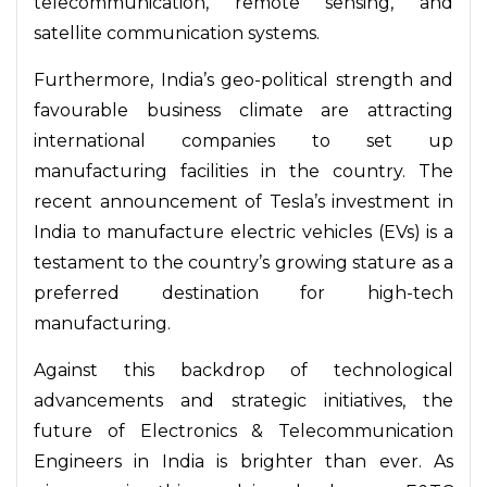
telecommunication, remote sensing, and
satellite communication systems.
Furthermore, India’s geo-political strength and
favourable business climate are attracting
international companies to set up
manufacturing facilities in the country. The
recent announcement of Tesla’s investment in
India to manufacture electric vehicles (EVs) is a
testament to the country’s growing stature as a
preferred destination for high-tech
manufacturing.
Against this backdrop of technological
advancements and strategic initiatives, the
future of Electronics & Telecommunication
Engineers in India is brighter than ever. As