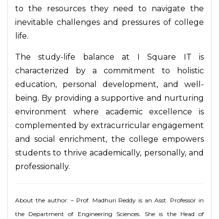
to the resources they need to navigate the
inevitable challenges and pressures of college
life.
The study-life balance at I Square IT is
characterized by a commitment to holistic
education, personal development, and well-
being. By providing a supportive and nurturing
environment where academic excellence is
complemented by extracurricular engagement
and social enrichment, the college empowers
students to thrive academically, personally, and
professionally.
About the author: – Prof. Madhuri Reddy is an Asst. Professor in
the Department of Engineering Sciences. She is the Head of