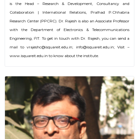
is the Head – Research & Development, Consultancy and
Collaboration | International Relations, Pralhad P.Chhabria
Research Center (PPCRC). Dr. Rajesh is also an Associate Professor
with the Department of Electronics & Telecommunications
Engineering, I²IT. To get in touch with Dr. Rajesh, you can send a
mail to vrajeshc@isquareit.edu.in; info@isquareit.edu.in; Visit –
www.isquareit.edu.in to know about the institute.