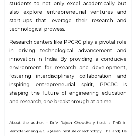
students to not only excel academically but
also explore entrepreneurial ventures and
start-ups that leverage their research and
technological prowess.
Research centers like PPCRC play a pivotal role
in driving technological advancement and
innovation in India. By providing a conducive
environment for research and development,
fostering interdisciplinary collaboration, and
inspiring entrepreneurial spirit, PPCRC is
shaping the future of engineering education
and research, one breakthrough at a time.
About the author: – Dr.V Rajesh Chowdhary holds a PhD in
Remote Sensing & GIS (Asian Institute of Technology, Thailand). He