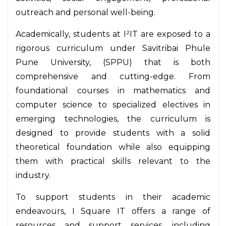
outreach and personal well-being.
Academically, students at I²IT are exposed to a
rigorous curriculum under Savitribai Phule
Pune University, (SPPU) that is both
comprehensive and cutting-edge. From
foundational courses in mathematics and
computer science to specialized electives in
emerging technologies, the curriculum is
designed to provide students with a solid
theoretical foundation while also equipping
them with practical skills relevant to the
industry.
To support students in their academic
endeavours, I Square IT offers a range of
resources and support services, including