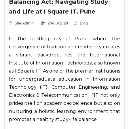
Balancing Act: Navigating Study
and Life at I Square IT, Pune
Site Admin
24/06/2024
Blog
In the bustling city of Pune, where the
convergence of tradition and modernity creates
a vibrant backdrop, lies the International
Institute of Information Technology, also known
as I Square IT. As one of the premier institutions
for undergraduate education in Information
Technology (IT), Computer Engineering, and
Electronics & Telecommunication, I²IT not only
prides itself on academic excellence but also on
nurturing a holistic learning environment that
promotes a healthy study-life balance.