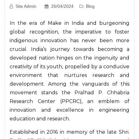
Site Admin
26/04/2024
Blog
In the era of Make in India and burgeoning
global recognition, the imperative to foster
indigenous innovation has never been more
crucial. India’s journey towards becoming a
developed nation hinges on the ingenuity and
creativity of its youth, propelled by a conducive
environment that nurtures research and
development. Among the vanguards of this
movement stands the Pralhad P. Chhabria
Research Center (PPCRC), an emblem of
innovation and excellence in engineering
education and research.
Established in 2016 in memory of the late Shri.