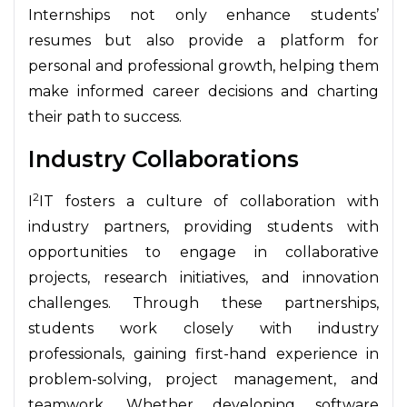
Internships not only enhance students’
resumes but also provide a platform for
personal and professional growth, helping them
make informed career decisions and charting
their path to success.
Industry Collaborations
2
I
IT fosters a culture of collaboration with
industry partners, providing students with
opportunities to engage in collaborative
projects, research initiatives, and innovation
challenges. Through these partnerships,
students work closely with industry
professionals, gaining first-hand experience in
problem-solving, project management, and
teamwork. Whether developing software