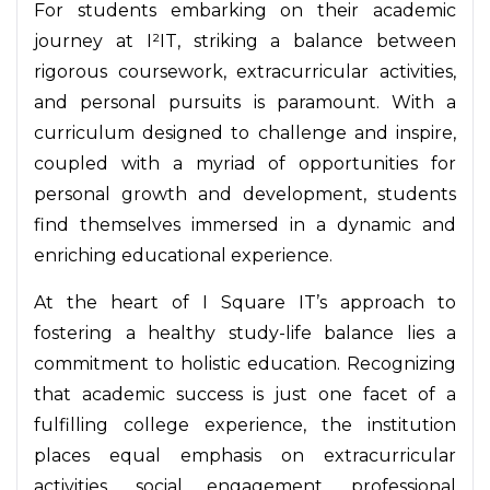
For students embarking on their academic
journey at I²IT, striking a balance between
rigorous coursework, extracurricular activities,
and personal pursuits is paramount. With a
curriculum designed to challenge and inspire,
coupled with a myriad of opportunities for
personal growth and development, students
find themselves immersed in a dynamic and
enriching educational experience.
At the heart of I Square IT’s approach to
fostering a healthy study-life balance lies a
commitment to holistic education. Recognizing
that academic success is just one facet of a
fulfilling college experience, the institution
places equal emphasis on extracurricular
activities, social engagement, professional