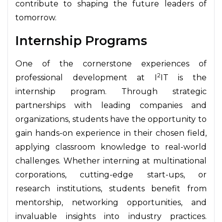
contribute to shaping the future leaders of
tomorrow.
Internship Programs
One of the cornerstone experiences of
2
professional development at I
IT is the
internship program. Through strategic
partnerships with leading companies and
organizations, students have the opportunity to
gain hands-on experience in their chosen field,
applying classroom knowledge to real-world
challenges. Whether interning at multinational
corporations, cutting-edge start-ups, or
research institutions, students benefit from
mentorship, networking opportunities, and
invaluable insights into industry practices.