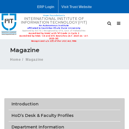
ERP Login
Visit Trust Website
Hope Foundation's
INTERNATIONAL INSTITUTE OF
INFORMATION TECHNOLOGY (I²IT)
An Autonomous Institute
affiliated to Savitribai Phule Pune University
Approved by AICTE | Recognized by DTE, Govt. of Maharashtra
Accredited by NAAC with "A" Grade in Cycle 2
Accredited by NBA - CE and ETC Branches (A.Y. 2023-24 - A.Y.
2025-26)
Recognized u/s 2(f) of the UGC Act, 1956
Magazine
Home
Magazine
Introduction
HoD’s Desk & Faculty Profiles
Department Information