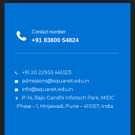
Contact number
+91 83800 54824
+91 20 22933 441/2/3
admissions@isquareit.edu.in
info@isquareit.edu.in
P-14, Rajiv Gandhi Infotech Park, MIDC
Phase – 1, Hinjawadi, Pune – 411057, India