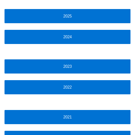
2025
2024
2023
2022
2021