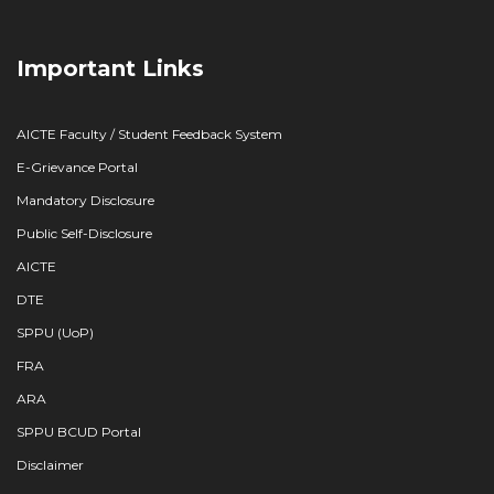
Important Links
AICTE Faculty / Student Feedback System
E-Grievance Portal
Mandatory Disclosure
Public Self-Disclosure
AICTE
DTE
SPPU (UoP)
FRA
ARA
SPPU BCUD Portal
Disclaimer