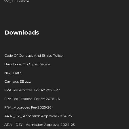
Vidya Lakshmi
Downloads
Code Of Conduct And Ethics Policy
Handbook On Cyber Safety
NIRF Data
Campus EBuzz
FRA Fee Proposal For AY 2026-27
FRA Fee Proposal For AY 2025-26
FRA_Approved Fee 2025-26
ARA _ FY _ Admission Approval 2024-25
ARA _ DSY _ Admission Approval 2024-25