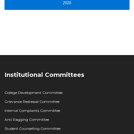
2020
Institutional Committees
College Development Committee
Grievance Redressal Committee
Internal Complaints Committee
Anti Ragging Committee
Student Counselling Committee