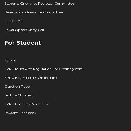
Students Grievance Redressal Committee
Reservation Grievance Committee
SEDG Cell
Equal Opportunity Cell
For Student
Syllabi
SPPU Rules And Regulation For Credit System
SPPU Exam Forms Online Link
Question Paper
Lecture Modules
SPPU Eligibility Numbers
Student Handbook