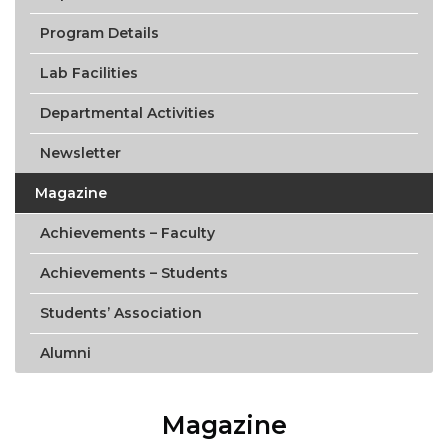
Program Details
Lab Facilities
Departmental Activities
Newsletter
Magazine
Achievements – Faculty
Achievements – Students
Students’ Association
Alumni
Magazine