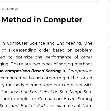
2686 Views
ng Method in Computer
s in Computer Science and Engineering. One
g or a descending order based on problem
uired to optimize the performance of other
ging. There are two types of sorting methods
n-comparison Based Sorting
. In
Comparison
compared with each other to get the sorted
ng
methods, elements are not compared with
Sort, Insertion Sort, Selection Sort, Merge Sort,
t
are examples of Comparison Based Sorting
Sort, and Bucket Sort
are examples of Non-