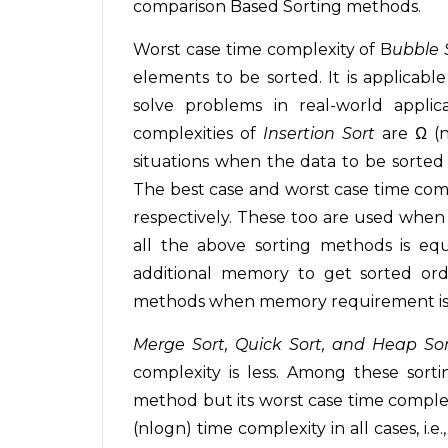
comparison Based Sorting methods.
Worst case time complexity of B
ubble 
elements to be sorted. It is applicabl
solve problems in real-world appli
complexities of
Insertion Sort
are Ω (n
situations when the data to be sorted i
The best case and worst case time comp
respectively. These too are used when 
all the above sorting methods is equ
additional memory to get sorted or
methods when memory requirement is 
Merge Sort, Quick Sort, and Heap So
complexity is less. Among these sort
method but its worst case time complex
(nlogn) time complexity in all cases, i.e