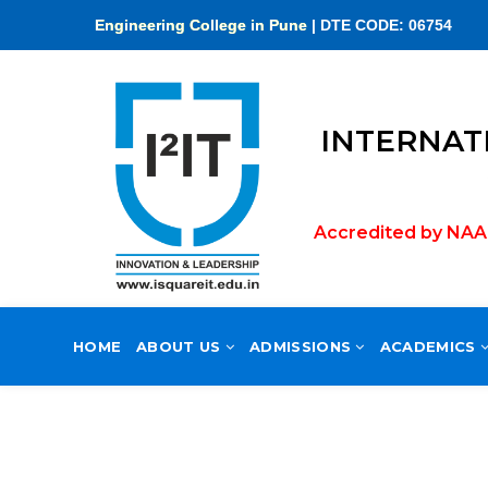
Engineering College in Pune
Accredited by NAAC 
HOME
ABOUT US
ADMISSIONS
ACADEMICS