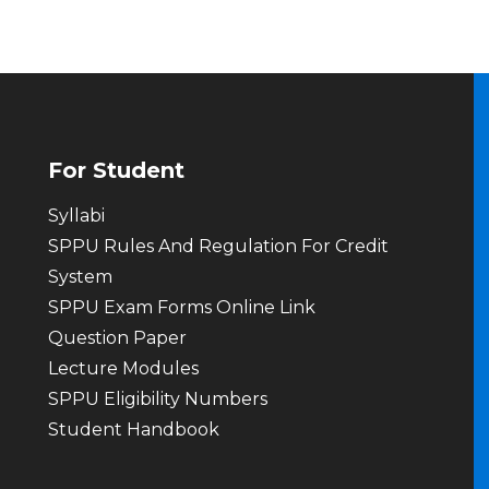
For Student
Syllabi
SPPU Rules And Regulation For Credit
System
SPPU Exam Forms Online Link
Question Paper
Lecture Modules
SPPU Eligibility Numbers
Student Handbook