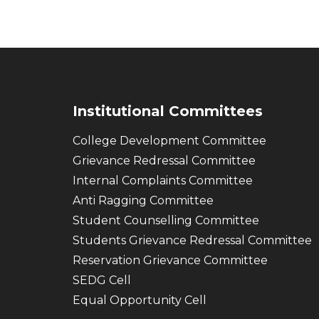
Institutional Committees
College Development Committee
Grievance Redressal Committee
Internal Complaints Committee
Anti Ragging Committee
Student Counselling Committee
Students Grievance Redressal Committee
Reservation Grievance Committee
SEDG Cell
Equal Opportunity Cell