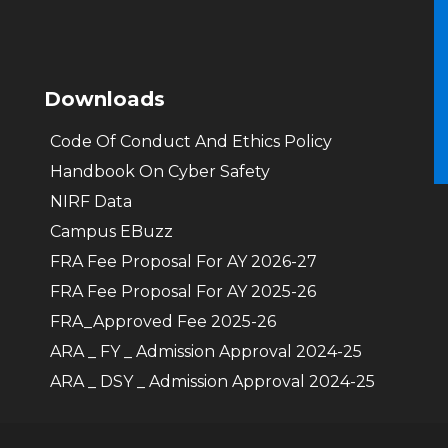
Downloads
Code Of Conduct And Ethics Policy
Handbook On Cyber Safety
NIRF Data
Campus EBuzz
FRA Fee Proposal For AY 2026-27
FRA Fee Proposal For AY 2025-26
FRA_Approved Fee 2025-26
ARA _ FY _ Admission Approval 2024-25
ARA _ DSY _ Admission Approval 2024-25