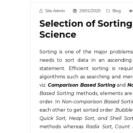
Site Admin
29/01/2020
Blog
Selection of Sorti
Science
Sorting is one of the major problem
needs to sort data in an ascendin
statement. Efficient sorting is req
algorithms such as searching and mer
viz.
Comparison Based Sorting
and
No
Based Sorting
methods, elements are 
order. In
Non-comparison Based Sorti
each other to get sorted order.
Bubble 
Quick Sort, Heap Sort, and Shell Sor
methods whereas
Radix Sort, Count 