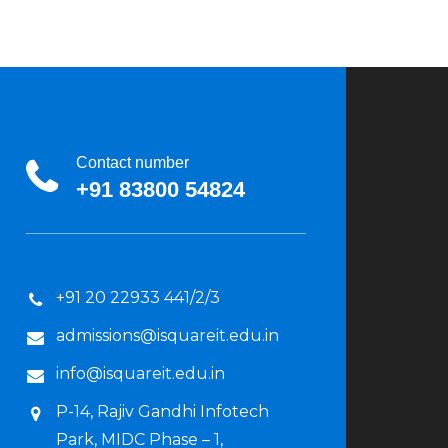
Contact number
+91 83800 54824
+91 20 22933 441/2/3
admissions@isquareit.edu.in
info@isquareit.edu.in
P-14, Rajiv Gandhi Infotech
Park, MIDC Phase – 1,