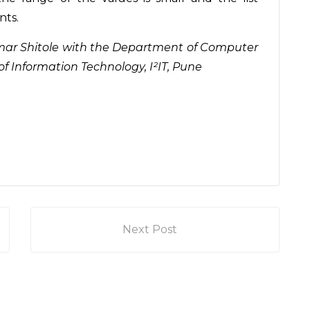
nts.
itkumar Shitole with the Department of Computer
of Information Technology, I²IT, Pune
Next Post