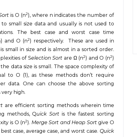
2
Sort
is O (n
), where n indicates the number of
e to small size data and usually is not used to
cations. The best case and worst case time
2
) and O (n
) respectively. These are used in
s small in size and is almost in a sorted order.
2
2
lexities of S
election Sort
are Ω (n
) and O (n
)
the data size is small. The space complexity of
al to O (1), as these methods don’t require
der data. One can choose the above sorting
very high.
rt
are efficient sorting methods wherein time
ing methods, Q
uick Sort
is the fastest sorting
2
ity is O (n
).
Merge Sort and Heap Sort
give O
., best case, average case, and worst case.
Quick