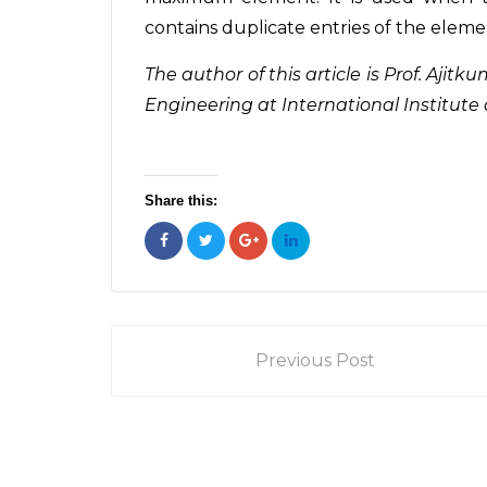
contains duplicate entries of the eleme
The author of this article is Prof. Aj
Engineering at International Institute 
Share this:
Previous Post