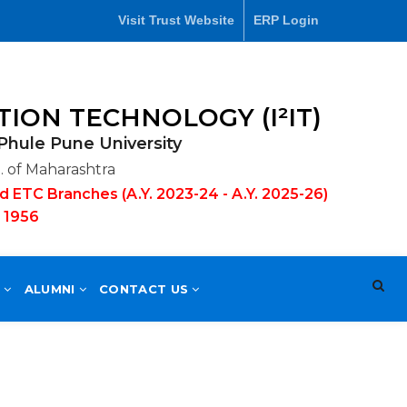
Visit Trust Website
ERP Login
 Phule Pune University
 of Maharashtra
d ETC Branches (A.Y. 2023-24 - A.Y. 2025-26)
, 1956
C
ALUMNI
CONTACT US