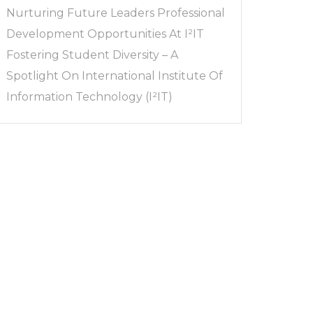
Nurturing Future Leaders Professional
Development Opportunities At I²IT
Fostering Student Diversity – A
Spotlight On International Institute Of
Information Technology (I²IT)