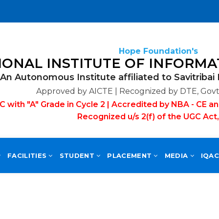
Hope Foundation's
An Autonomous Institute affiliated to Savitribai
Approved by AICTE | Recognized by DTE, Govt.
with "A" Grade in Cycle 2 | Accredited by NBA - CE an
Recognized u/s 2(f) of the UGC Act
FACILITIES
STUDENT
PLACEMENT
MEDIA
IQA