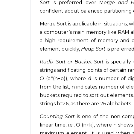
Sort
is preferred over M
erge and H
confident about balanced partitioning o
Merge Sort is applicable in situations, wh
a computer’s main memory like RAM alth
a high requirement of memory and on
element quickly,
Heap Sort
is preferred
Radix Sort or Bucket Sort
is specially
strings and floating points of certain 
O (d*(n+b)), where d is number of d
from the list, n indicates number of e
buckets required to sort out elements. F
strings b=26, as there are 26 alphabets.
Counting Sort
is one of the non-comp
linear time, i.e., O (n+k), where n sho
maximum element. It is used when th