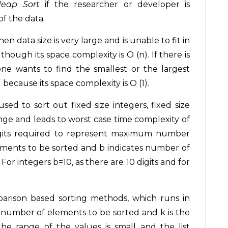
eap Sort
if the researcher or developer is
f the data.
en data size is very large and is unable to fit in
ough its space complexity is O (n). If there is
e wants to find the smallest or the largest
 because its space complexity is O (1).
 used to sort out fixed size integers, fixed size
range and leads to worst case time complexity of
igits required to represent maximum number
lements to be sorted and b indicates number of
or integers b=10, as there are 10 digits and for
arison based sorting methods, which runs in
ws number of elements to be sorted and k is the
e range of the values is small and the list