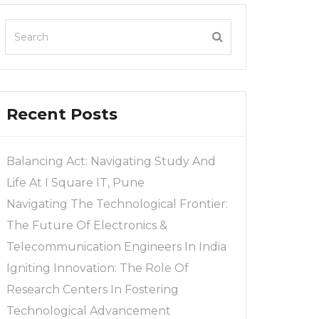
Recent Posts
Balancing Act: Navigating Study And
Life At I Square IT, Pune
Navigating The Technological Frontier:
The Future Of Electronics &
Telecommunication Engineers In India
Igniting Innovation: The Role Of
Research Centers In Fostering
Technological Advancement