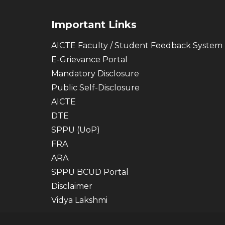
Important Links
AICTE Faculty / Student Feedback System
E-Grievance Portal
Mandatory Disclosure
Public Self-Disclosure
AICTE
DTE
SPPU (UoP)
FRA
ARA
SPPU BCUD Portal
Disclaimer
Vidya Lakshmi