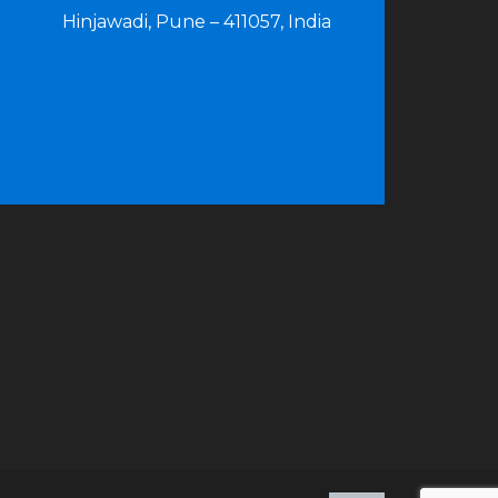
Hinjawadi, Pune – 411057, India